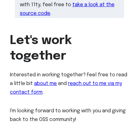
with 11ty, feel free to
take a look at the
source code
.
Let's work
together
Interested in working together? Feel free to read
a little bit
about me
and
reach out to me via my
contact form
.
I'm looking forward to working with you and giving
back to the OSS community!